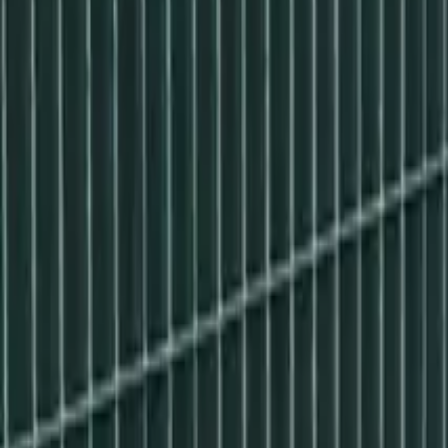
Made in Poland
Configure set
Products
Gallery
Installation