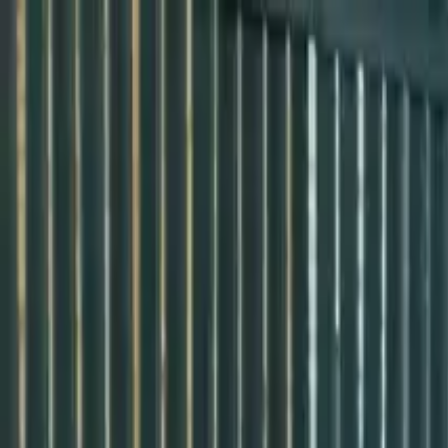
Przejdź do treści