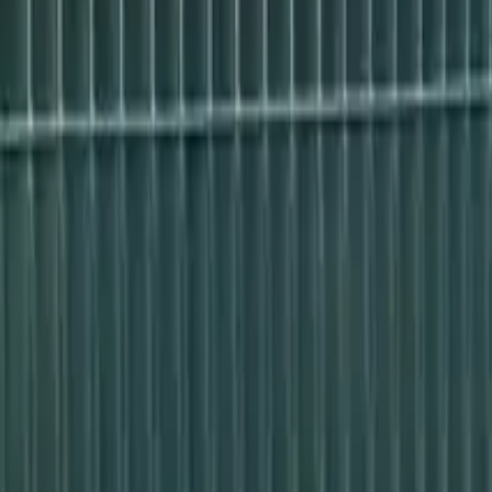
Free shipping from 249 PLN