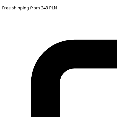
Free shipping from 249 PLN