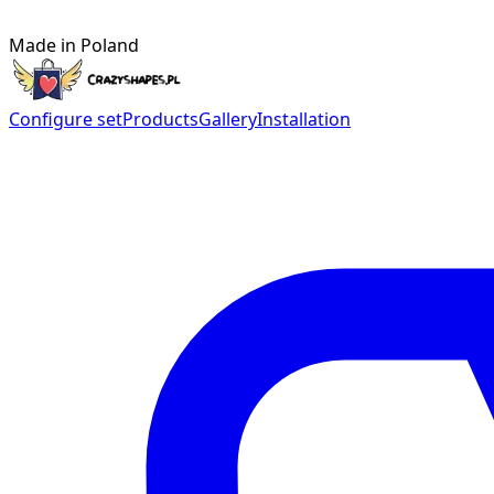
Made in Poland
Configure set
Products
Gallery
Installation