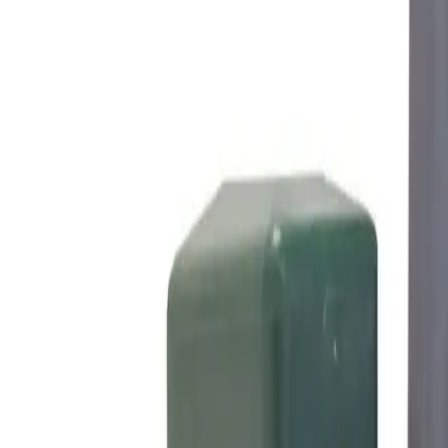
Made in Poland
Configure set
Products
Gallery
Installation