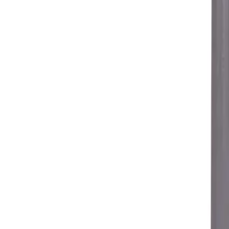
Free shipping from 249 PLN